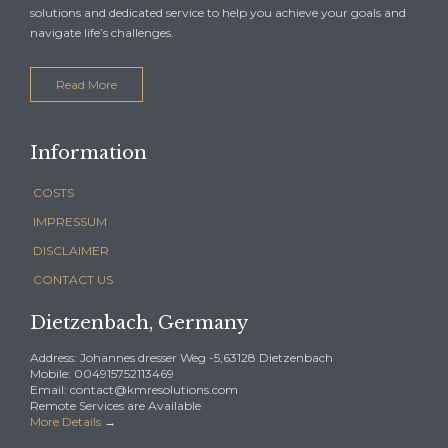
solutions and dedicated service to help you achieve your goals and
navigate life’s challenges.
Read More
Information
COSTS
IMPRESSUM
DISCLAIMER
CONTACT US
Dietzenbach, Germany
Address: Johannes dresser Weg -5,63128 Dietzenbach
Mobile: 004915752113469
Email: contact@kmresolutions.com
Remote Services are Available
More Details
→