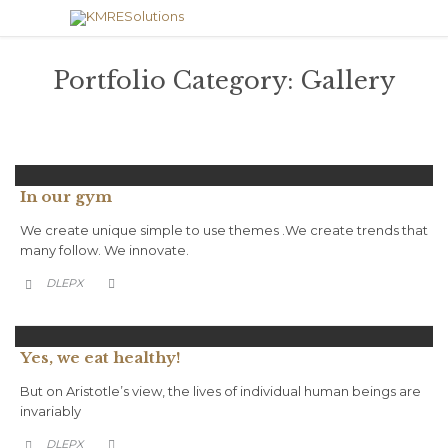
Portfolio Category:
Gallery
In our gym
We create unique simple to use themes .We create trends that
many follow. We innovate.
CATEGORY
DLEPX


Yes, we eat healthy!
But on Aristotle’s view, the lives of individual human beings are
invariably
CATEGORY
DLEPX

