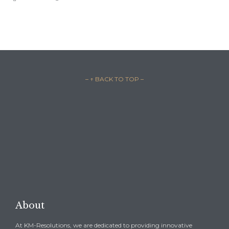
– ↑ BACK TO TOP –

REQUEST A CONSULTATION →
About
At KM-Resolutions, we are dedicated to providing innovative