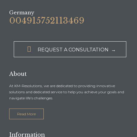
Germany
004915752113469

REQUEST A CONSULTATION →
About
At KM-Resolutions, we are dedicated to providing innovative
solutions and dedicated service to help you achieve your goals and
navigate life’s challenges.
Read More
Information