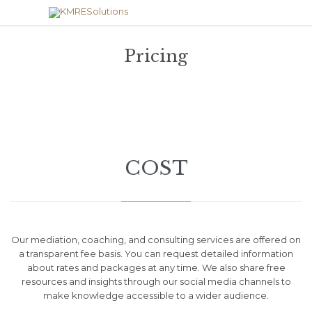
Pricing
COST
Our mediation, coaching, and consulting services are offered on
a transparent fee basis. You can request detailed information
about rates and packages at any time. We also share free
resources and insights through our social media channels to
make knowledge accessible to a wider audience.