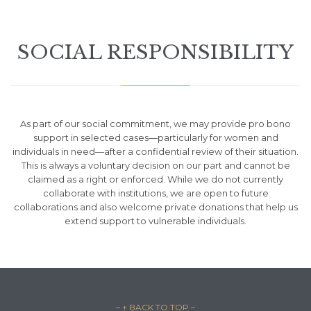
SOCIAL RESPONSIBILITY
As part of our social commitment, we may provide pro bono
support in selected cases—particularly for women and
individuals in need—after a confidential review of their situation.
This is always a voluntary decision on our part and cannot be
claimed as a right or enforced. While we do not currently
collaborate with institutions, we are open to future
collaborations and also welcome private donations that help us
extend support to vulnerable individuals.
– ↑ BACK TO TOP –