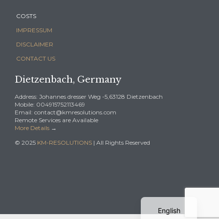
COSTS
IMPRESSUM
DISCLAIMER
CONTACT US
Dietzenbach, Germany
Address: Johannes dresser Weg -5,63128 Dietzenbach
Mobile: 004915752113469
Email: contact@kmresolutions.com
Remote Services are Available
More Details
→
© 2025
KM-RESOLUTIONS
| All Rights Reserved
German
English