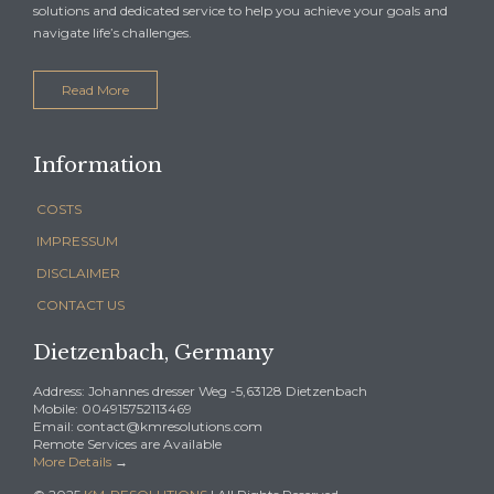
solutions and dedicated service to help you achieve your goals and
navigate life’s challenges.
Read More
Information
COSTS
IMPRESSUM
DISCLAIMER
CONTACT US
Dietzenbach, Germany
Address: Johannes dresser Weg -5,63128 Dietzenbach
Mobile: 004915752113469
Email: contact@kmresolutions.com
Remote Services are Available
More Details
→