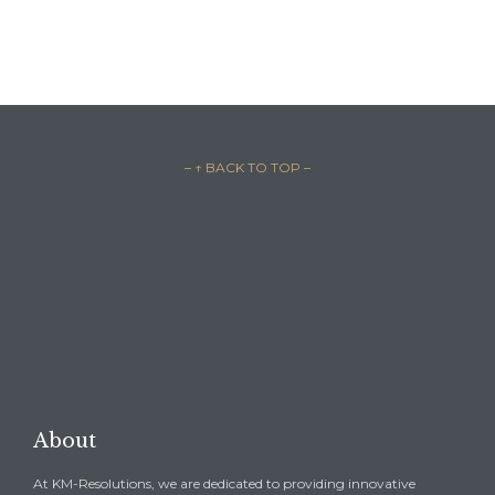
– ↑ BACK TO TOP –

REQUEST A CONSULTATION →
About
At KM-Resolutions, we are dedicated to providing innovative