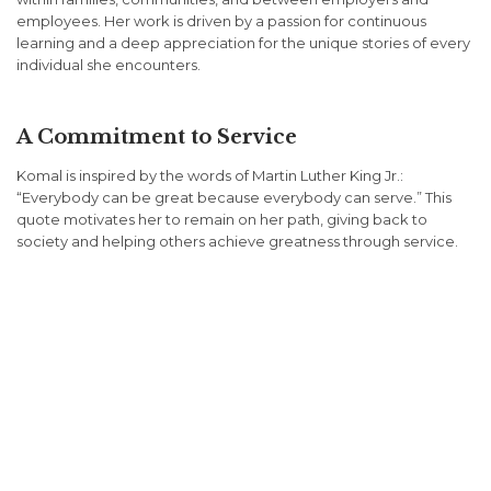
employees. Her work is driven by a passion for continuous
learning and a deep appreciation for the unique stories of every
individual she encounters.
A Commitment to Service
Komal is inspired by the words of Martin Luther King Jr.:
“Everybody can be great because everybody can serve.” This
quote motivates her to remain on her path, giving back to
society and helping others achieve greatness through service.