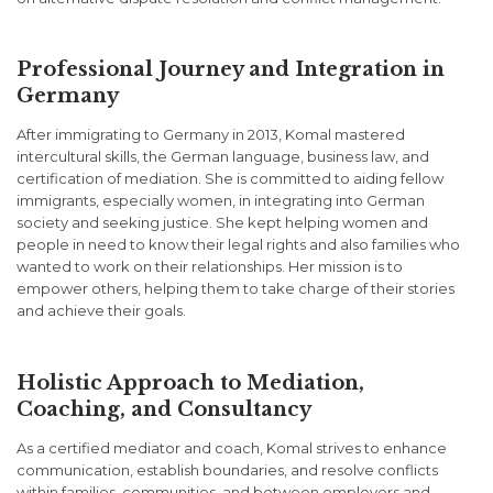
Professional Journey and Integration in
Germany
After immigrating to Germany in 2013, Komal mastered
intercultural skills, the German language, business law, and
certification of mediation. She is committed to aiding fellow
immigrants, especially women, in integrating into German
society and seeking justice. She kept helping women and
people in need to know their legal rights and also families who
wanted to work on their relationships. Her mission is to
empower others, helping them to take charge of their stories
and achieve their goals.
Holistic Approach to Mediation,
Coaching, and Consultancy
As a certified mediator and coach, Komal strives to enhance
communication, establish boundaries, and resolve conflicts
within families, communities, and between employers and