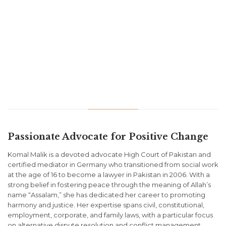
Passionate Advocate for Positive Change
Komal Malik is a devoted advocate High Court of Pakistan and
certified mediator in Germany who transitioned from social work
at the age of 16 to become a lawyer in Pakistan in 2006. With a
strong belief in fostering peace through the meaning of Allah’s
name “Assalam,” she has dedicated her career to promoting
harmony and justice. Her expertise spans civil, constitutional,
employment, corporate, and family laws, with a particular focus
on alternative dispute resolution and conflict management.