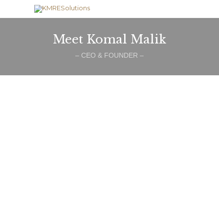
Meet Komal Malik
– CEO & FOUNDER –