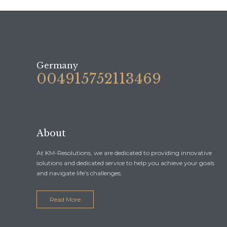
Germany
004915752113469
About
At KM-Resolutions, we are dedicated to providing innovative
solutions and dedicated service to help you achieve your goals
and navigate life’s challenges.
Read More