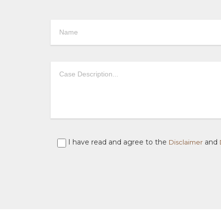
I have read and agree to the
and
Disclaimer