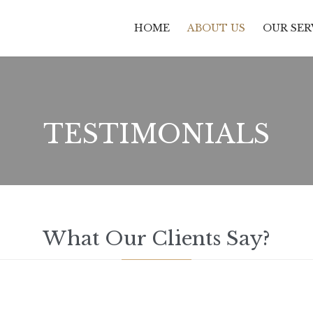
HOME
ABOUT US
OUR SER
TESTIMONIALS
What Our Clients Say?