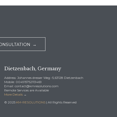
CONSULTATION →
Dietzenbach, Germany
Address: Johannes dresser Weg -5,63128 Dietzenbach
Mobile: 004915752113469
Email: contact@kmresolutions.com
Remote Services are Available
More Details
→
© 2025
KM-RESOLUTIONS
| All Rights Reserved