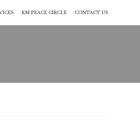
Skip
VICES
KM PEACE CIRCLE
CONTACT US
to
content