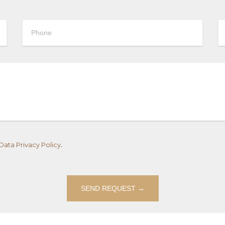
.
Data Privacy Policy