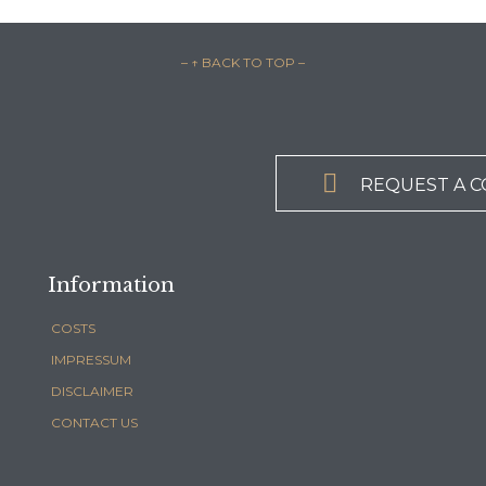
– ↑ BACK TO TOP –

REQUEST A 
Information
COSTS
IMPRESSUM
DISCLAIMER
CONTACT US