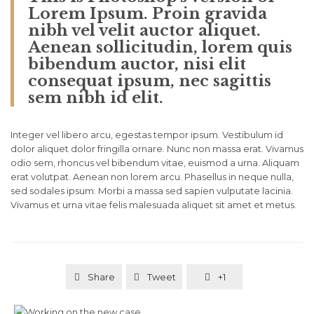
Lorem Ipsum. Proin gravida
nibh vel velit auctor aliquet.
Aenean sollicitudin, lorem quis
bibendum auctor, nisi elit
consequat ipsum, nec sagittis
sem nibh id elit.
Integer vel libero arcu, egestas tempor ipsum. Vestibulum id
dolor aliquet dolor fringilla ornare. Nunc non massa erat. Vivamus
odio sem, rhoncus vel bibendum vitae, euismod a urna. Aliquam
erat volutpat. Aenean non lorem arcu. Phasellus in neque nulla,
sed sodales ipsum. Morbi a massa sed sapien vulputate lacinia.
Vivamus et urna vitae felis malesuada aliquet sit amet et metus.
Share
Tweet
+1


