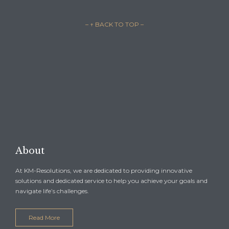
– ↑ BACK TO TOP –

REQUEST A CONSULTATION →
About
At KM-Resolutions, we are dedicated to providing innovative
solutions and dedicated service to help you achieve your goals and
navigate life’s challenges.
Read More