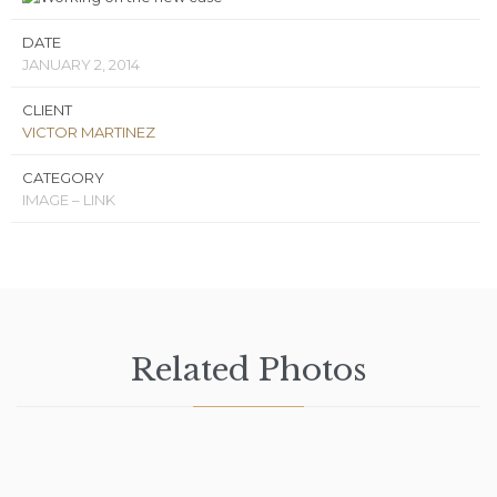
DATE
JANUARY 2, 2014
CLIENT
VICTOR MARTINEZ
CATEGORY
IMAGE – LINK
Related Photos