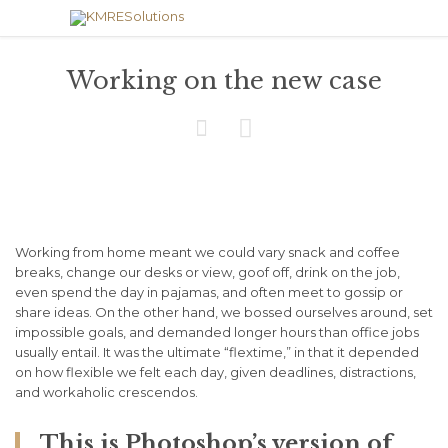
Working on the new case


Working from home meant we could vary snack and coffee
breaks, change our desks or view, goof off, drink on the job,
even spend the day in pajamas, and often meet to gossip or
share ideas. On the other hand, we bossed ourselves around, set
impossible goals, and demanded longer hours than office jobs
usually entail. It was the ultimate “flextime,” in that it depended
on how flexible we felt each day, given deadlines, distractions,
and workaholic crescendos.
This is Photoshop’s version of