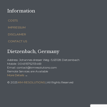
Information
COSTS
IMPRESSUM
DISCLAIMER
CONTACT US
Dietzenbach, Germany
Address: Johannes dresser Weg -5,63128 Dietzenbach
Mobile: 004915752113469
Email: contact@kmresolutions.com
Remote Services are Available
More Details
→
© 2025
KM-RESOLUTIONS
| All Rights Reserved