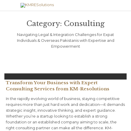
Category:
Consulting
Navigating Legal & Integration Challenges for Expat
Individuals & Overseas Pakistanis with Expertise and
Empowerment
Transform Your Business with Expert
Consulting Services from KM-Resolutions
In the rapidly evolving world of business, staying competitive
requires more than just hard work and dedication—it demands
strategic insight, innovative thinking, and expert guidance.
Whether you’re a startup looking to establish a strong
foundation or an established company aiming to scale, the
right consulting partner can make all the difference. KM-