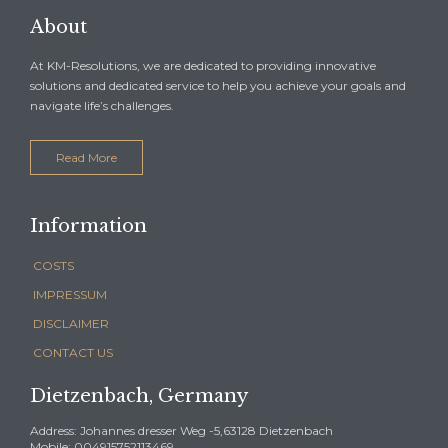
About
At KM-Resolutions, we are dedicated to providing innovative
solutions and dedicated service to help you achieve your goals and
navigate life’s challenges.
Read More
Information
COSTS
IMPRESSUM
DISCLAIMER
CONTACT US
Dietzenbach, Germany
Address: Johannes dresser Weg -5,63128 Dietzenbach
Mobile: 004915752113469