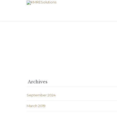
Archives
September 2024
March 2019