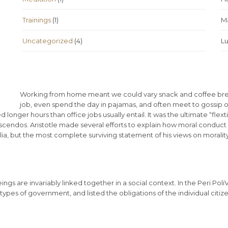
Trainings
(1)
Ma
Uncategorized
(4)
L
Working from home meant we could vary snack and coffee break
job, even spend the day in pajamas, and often meet to gossip 
onger hours than office jobs usually entail. It was the ultimate “flext
escendos. Aristotle made several efforts to explain how moral conduct
, but the most complete surviving statement of his views on morality
eings are invariably linked together in a social context. In the Peri Pol
types of government, and listed the obligations of the individual citize