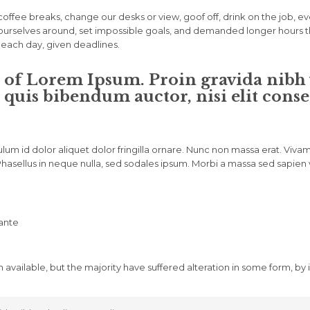
fee breaks, change our desks or view, goof off, drink on the job, e
urselves around, set impossible goals, and demanded longer hours than 
t each day, given deadlines.
 of Lorem Ipsum. Proin gravida nibh ve
 quis bibendum auctor, nisi elit conse
ulum id dolor aliquet dolor fringilla ornare. Nunc non massa erat. Vi
asellus in neque nulla, sed sodales ipsum. Morbi a massa sed sapien vu
 ante
 available, but the majority have suffered alteration in some form, b