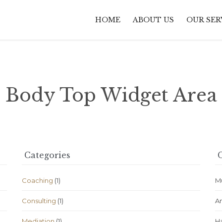
HOME
ABOUT US
OUR SER
Body Top Widget Area
Categories
C
Coaching
(1)
M
Consulting
(1)
A
Mediation
(1)
H