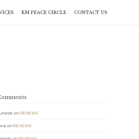
Skip
VICES
KM PEACE CIRCLE
CONTACT US
to
content
omments
uneeb
on
REVIEWS
nna
on
REVIEWS
annah
on
REVIEWS