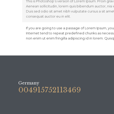
This is Photoshop’s version of Lorem Ipsum. Proin gravi
Aenean sollicitudin, lorem quis bibendum auctor, nisi e
Duis sed odio sit amet nibh vulputate cursus a sit ame
consequat auctor eu in elit.
If you are going to use a passage of Lorem Ipsum, you
Internet tend to repeat predefined chunks as necessar
non enim ut enim fringilla adipiscing id in lorem. Qui
Germany
004915752113469