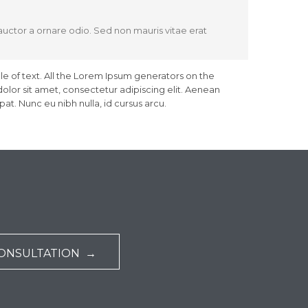
 auctor a ornare odio. Sed non mauris vitae erat
le of text. All the Lorem Ipsum generators on the
olor sit amet, consectetur adipiscing elit. Aenean
at. Nunc eu nibh nulla, id cursus arcu.
CONSULTATION →