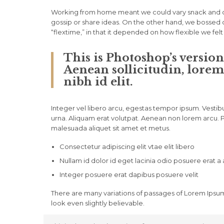
Working from home meant we could vary snack and cof
gossip or share ideas. On the other hand, we bossed o
“flextime,” in that it depended on how flexible we fel
This is Photoshop’s version
Aenean sollicitudin, lorem
nibh id elit.
Integer vel libero arcu, egestas tempor ipsum. Vestib
urna. Aliquam erat volutpat. Aenean non lorem arcu. Ph
malesuada aliquet sit amet et metus.
Consectetur adipiscing elit vtae elit libero
Nullam id dolor id eget lacinia odio posuere erat a
Integer posuere erat dapibus posuere velit
There are many variations of passages of Lorem Ipsum
look even slightly believable.