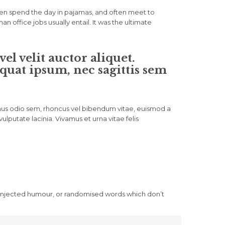
ven spend the day in pajamas, and often meet to
office jobs usually entail. It was the ultimate
l velit auctor aliquet.
quat ipsum, nec sagittis sem
vamus odio sem, rhoncus vel bibendum vitae, euismod a
lputate lacinia. Vivamus et urna vitae felis
y injected humour, or randomised words which don’t