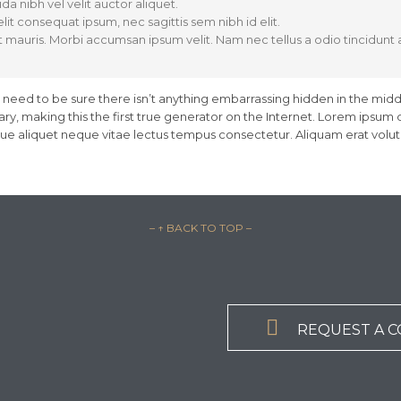
da nibh vel velit auctor aliquet.
lit consequat ipsum, nec sagittis sem nibh id elit.
t mauris. Morbi accumsan ipsum velit. Nam nec tellus a odio tincidunt
 need to be sure there isn’t anything embarrassing hidden in the midd
y, making this the first true generator on the Internet. Lorem ipsum d
sque aliquet neque vitae lectus tempus consectetur. Aliquam erat volutp
– ↑ BACK TO TOP –

REQUEST A 