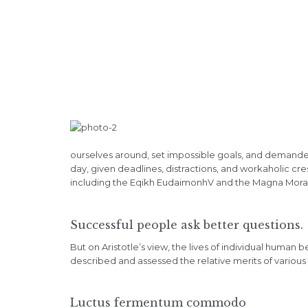
ourselves around, set impossible goals, and demanded l
day, given deadlines, distractions, and workaholic cr
including the Eqikh EudaimonhV and the Magna Moralia
Successful people ask better questions.
But on Aristotle’s view, the lives of individual human b
described and assessed the relative merits of various 
Luctus fermentum commodo