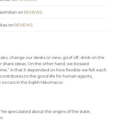
ximilian
on
REVIEWS
ukas
on
REVIEWS
s, change our desks or view, goof off, drink on the
or share ideas. On the other hand, we bossed
ime,” in that it depended on how flexible we felt each
 contributes to the good life for human agents,
 occurs in the Eqikh Nikomacoi .
iV he speculated about the origins of the state,
n.